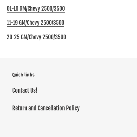
01-10 GM/Chevy 2500/3500
11-19 GM/Chevy 2500/3500
20-25 GM/Chevy 2500/3500
Quick links
Contact Us!
Return and Cancellation Policy