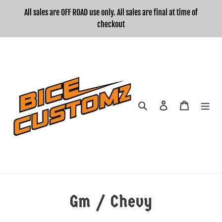
Skip
All sales are OFF ROAD use only. All sales are final at time of
to
checkout
content
Search
Log in
Cart
Gm / Chevy